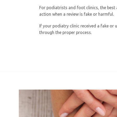
For podiatrists and foot clinics, the bes
action when a review is fake or harmful.
If your podiatry clinic received a fake o
through the proper process.