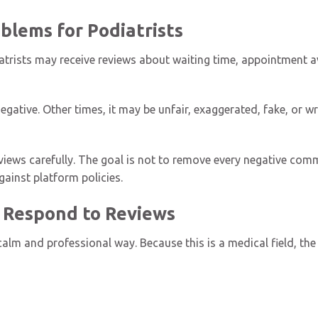
lems for Podiatrists
trists may receive reviews about waiting time, appointment av
gative. Other times, it may be unfair, exaggerated, fake, or 
views carefully. The goal is not to remove every negative comme
gainst platform policies.
 Respond to Reviews
alm and professional way. Because this is a medical field, the 