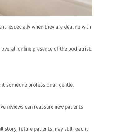
nt, especially when they are dealing with
overall online presence of the podiatrist.
want someone professional, gentle,
tive reviews can reassure new patients
l story, future patients may still read it