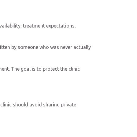
ailability, treatment expectations,
written by someone who was never actually
nt. The goal is to protect the clinic
clinic should avoid sharing private