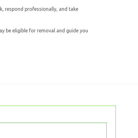
ck, respond professionally, and take
may be eligible for removal and guide you