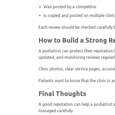
Was posted by a competitor
Is copied and posted on multiple clinic
Each review should be checked carefully b
How to Build a Strong 
A podiatrist can protect their reputation 
updated, and monitoring reviews regularl
Clinic photos, clear service pages, accur
Patients want to know that the clinic is a
Final Thoughts
A good reputation can help a podiatrist a
managed carefully.