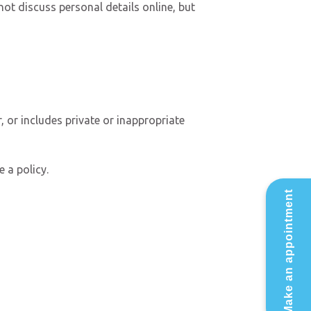
ot discuss personal details online, but
, or includes private or inappropriate
 a policy.
Make an appointment