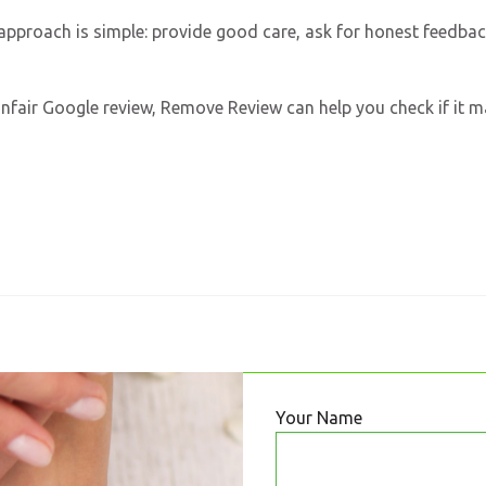
t approach is simple: provide good care, ask for honest feedba
r unfair Google review, Remove Review can help you check if it 
Your Name