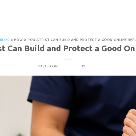
PROCEDURES
OUR LOCATIONS
ABOUT
CON
a Good Online Reputation
BLOG
»
HOW A PODIATRIST CAN BUILD AND PROTECT A GOOD ONLINE REP
st Can Build and Protect a Good On
POSTED ON
MAY 1, 2026
BY
ADMIN