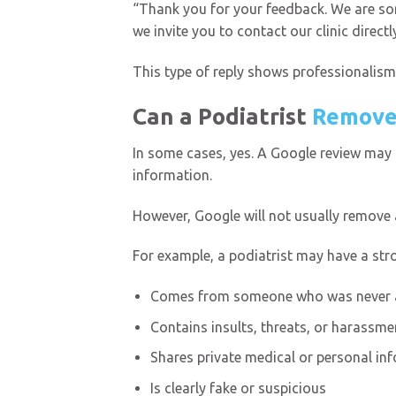
“Thank you for your feedback. We are sor
we invite you to contact our clinic direct
This type of reply shows professionalism
Can a Podiatrist
Remove
In some cases, yes. A Google review may be
information.
However, Google will not usually remove a 
For example, a podiatrist may have a stro
Comes from someone who was never a
Contains insults, threats, or harassme
Shares private medical or personal in
Is clearly fake or suspicious