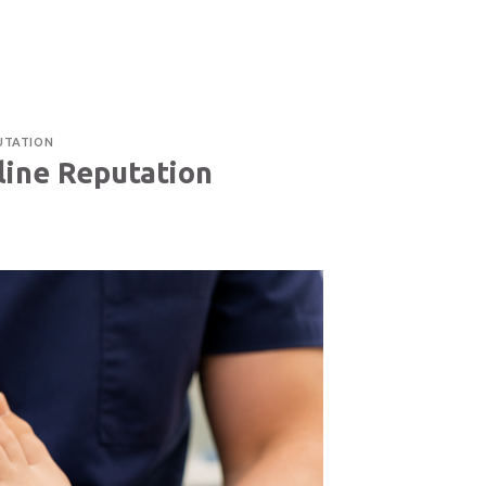
TACT US
514-400-3291
CAREER
FRANÇAIS
UTATION
line Reputation