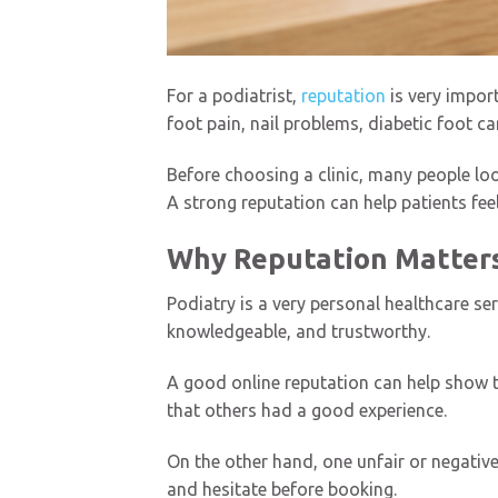
For a podiatrist,
reputation
is very impor
foot pain, nail problems, diabetic foot ca
Before choosing a clinic, many people loo
A strong reputation can help patients feel
Why Reputation Matters 
Podiatry is a very personal healthcare se
knowledgeable, and trustworthy.
A good online reputation can help show th
that others had a good experience.
On the other hand, one unfair or negative r
and hesitate before booking.