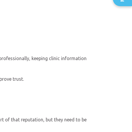
professionally, keeping clinic information
prove trust.
t of that reputation, but they need to be