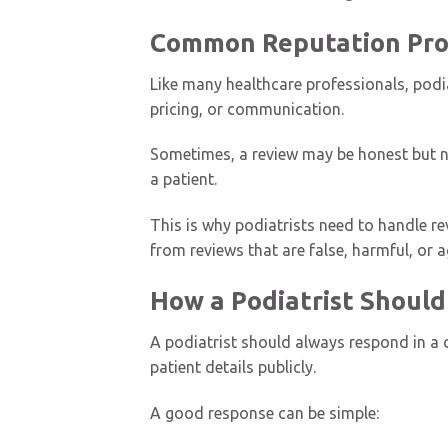
Common Reputation Prob
Like many healthcare professionals, podia
pricing, or communication.
Sometimes, a review may be honest but ne
a patient.
This is why podiatrists need to handle re
from reviews that are false, harmful, or a
How a Podiatrist Should
A podiatrist should always respond in a c
patient details publicly.
A good response can be simple: