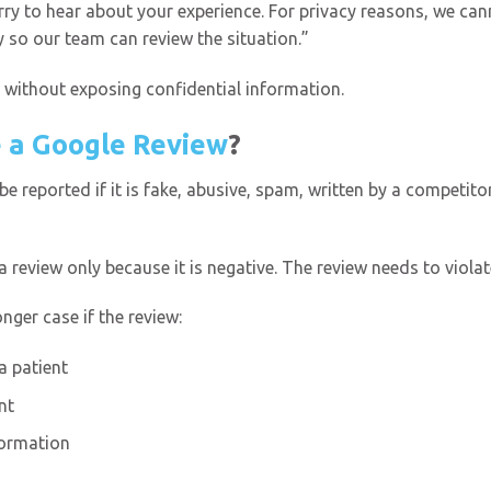
ry to hear about your experience. For privacy reasons, we cann
ly so our team can review the situation.”
 without exposing confidential information.
 a Google Review
?
 reported if it is fake, abusive, spam, written by a competitor
review only because it is negative. The review needs to violate
nger case if the review:
 patient
nt
formation