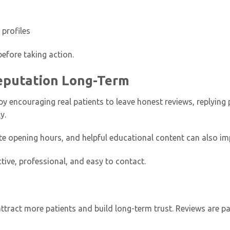
 profiles
efore taking action.
Reputation Long-Term
by encouraging real patients to leave honest reviews, replying 
y.
ate opening hours, and helpful educational content can also im
ctive, professional, and easy to contact.
ttract more patients and build long-term trust. Reviews are par