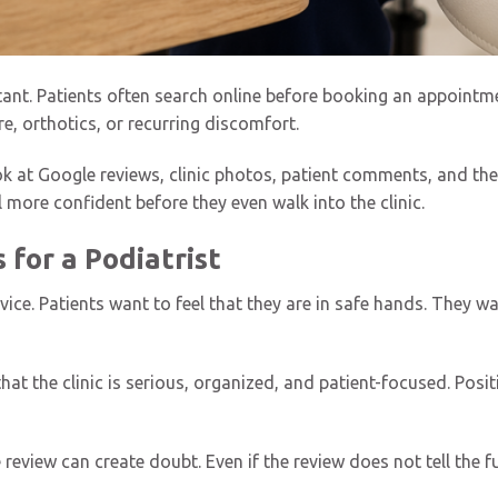
tant. Patients often search online before booking an appointme
re, orthotics, or recurring discomfort.
k at Google reviews, clinic photos, patient comments, and the 
 more confident before they even walk into the clinic.
for a Podiatrist
rvice. Patients want to feel that they are in safe hands. They 
at the clinic is serious, organized, and patient-focused. Posi
eview can create doubt. Even if the review does not tell the ful