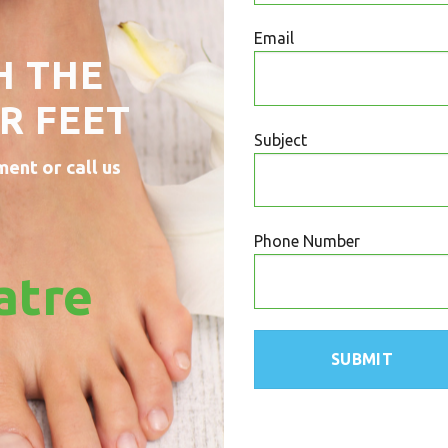
Email
H THE
R FEET
Subject
ment or call us
Phone Number
atre