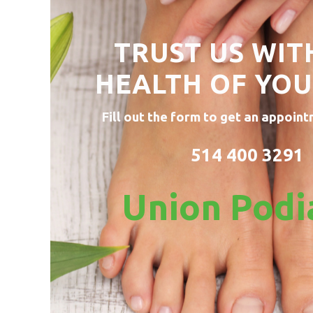
TRUST US WIT
HEALTH OF
YOU
Fill out the form to get an appoint
514 400 3291
Union Podi