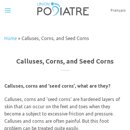
Skip
to
Français
content
Home
»
Calluses, Corns, and Seed Corns
Calluses, Corns, and Seed Corns
Calluses, corns and ‘seed corns’, what are they?
Calluses, corns and ‘seed corns’ are hardened layers of
skin that can occur on the feet and toes when they
become a subject to excessive friction and pressure.
Calluses and corns are often painful. But this foot
problem can be treated quite easily.