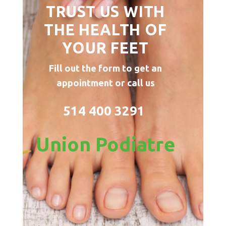
TRUST US WITH
THE HEALTH OF
YOUR FEET
Fill out the form to get an
appointment or call us
514 400 3291
Union Podiatre