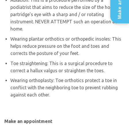
Ablation: This is a procedure performed by a
podiatrist that aims to reduce the size of the horn or
partridge’s eye with a sharp and / or rotating
instrument. NEVER ATTEMPT such an operation at
home.
Wearing plantar orthotics or orthopedic insoles: This
helps reduce pressure on the foot and toes and
corrects the posture of your feet.
Toe straightening: This is a surgical procedure to
correct a hallux valgus or straighten the toes.
Wearing orthoplasty: Toe orthotics protect a toe in
conflict with the neighboring toe to prevent rubbing
against each other.
Make an appointment