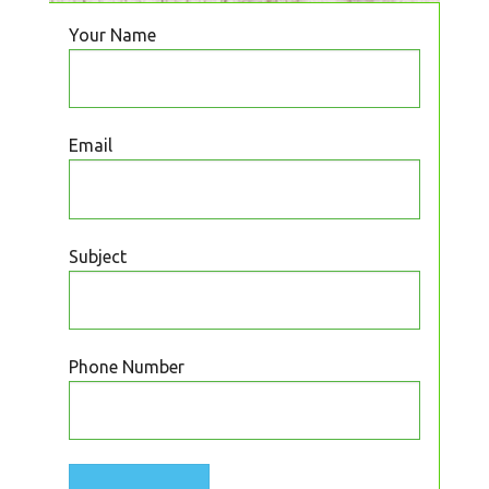
Your Name
Email
Subject
Phone Number