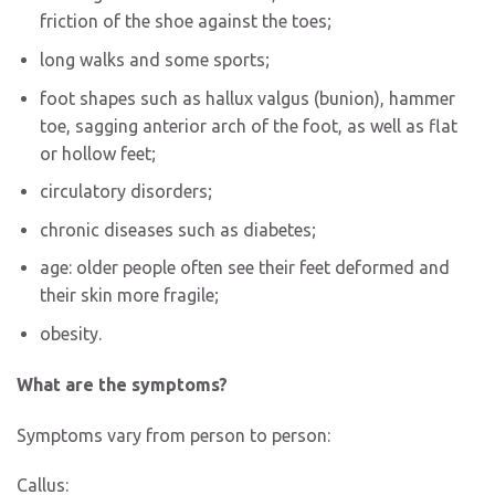
friction of the shoe against the toes;
long walks and some sports;
foot shapes such as hallux valgus (bunion), hammer
toe, sagging anterior arch of the foot, as well as flat
or hollow feet;
circulatory disorders;
chronic diseases such as diabetes;
age: older people often see their feet deformed and
their skin more fragile;
obesity.
What are the symptoms?
Symptoms vary from person to person:
Callus: