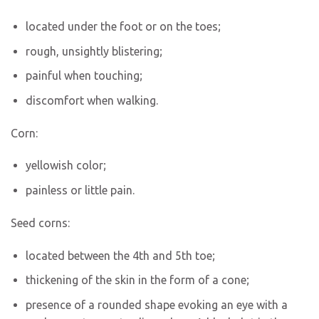
located under the foot or on the toes;
rough, unsightly blistering;
painful when touching;
discomfort when walking.
Corn:
yellowish color;
painless or little pain.
Seed corns:
located between the 4th and 5th toe;
thickening of the skin in the form of a cone;
presence of a rounded shape evoking an eye with a