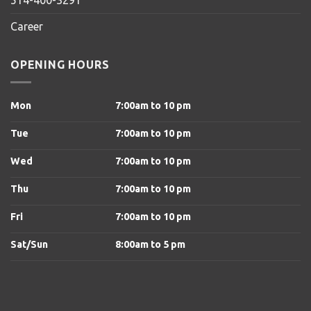
Career
OPENING HOURS
Mon
7:00am to 10 pm
Tue
7:00am to 10 pm
Wed
7:00am to 10 pm
Thu
7:00am to 10 pm
Fri
7:00am to 10 pm
Sat/Sun
8
:00am to 5 pm