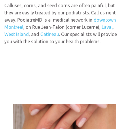
Calluses, corns, and seed corns are often painful, but
they are easily treated by our podiatrists. Call us right
away. PodiatreMD is a
medical
network in
downtown
Montreal
, on Rue Jean-Talon (corner Lucerne),
Laval
,
West Island
, and
Gatineau
. Our specialists will provide
you with the solution to your health problems.