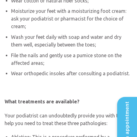
Wear cotton or natural fiber socks;
Moisturize your feet with a moisturizing foot cream:
ask your podiatrist or pharmacist for the choice of
cream;
Wash your feet daily with soap and water and dry
them well, especially between the toes;
File the nails and gently use a pumice stone on the
affected areas;
Wear orthopedic insoles after consulting a podiatrist.
What treatments are available?
Make an appointment
Your podiatrist can undoubtedly provide you with the
help you need to treat these three pathologies: