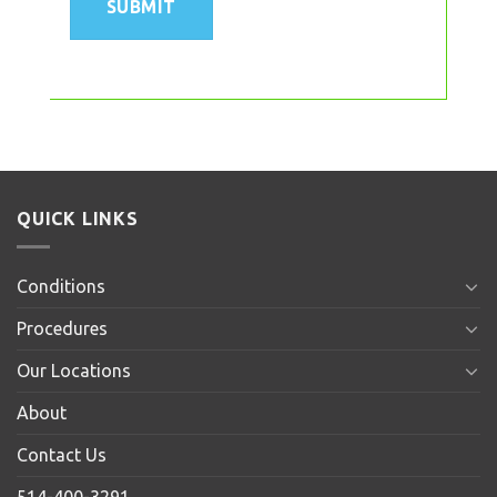
QUICK LINKS
Conditions
Procedures
Our Locations
About
Contact Us
514-400-3291