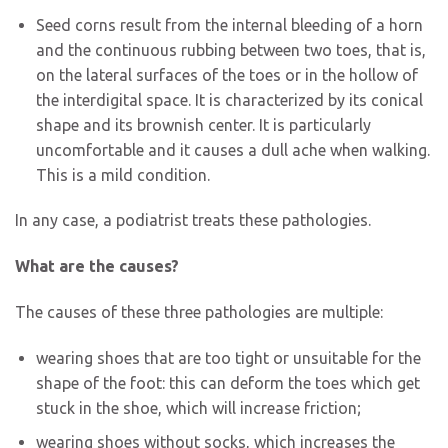
Seed corns result from the internal bleeding of a horn
and the continuous rubbing between two toes, that is,
on the lateral surfaces of the toes or in the hollow of
the interdigital space. It is characterized by its conical
shape and its brownish center. It is particularly
uncomfortable and it causes a dull ache when walking.
This is a mild condition.
In any case, a podiatrist treats these pathologies.
What are the causes?
The causes of these three pathologies are multiple:
wearing shoes that are too tight or unsuitable for the
shape of the foot: this can deform the toes which get
stuck in the shoe, which will increase friction;
wearing shoes without socks, which increases the