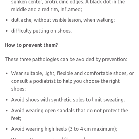
sunken center, protruding edges. A black dot in the
middle and a red rim, inflamed;
dull ache, without visible lesion, when walking;
difficulty putting on shoes.
How to prevent them?
These three pathologies can be avoided by prevention:
Wear suitable, light, flexible and comfortable shoes, or
consult a podiatrist to help you choose the right
shoes;
Avoid shoes with synthetic soles to limit sweating;
Avoid wearing open sandals that do not protect the
feet;
Avoid wearing high heels (3 to 4 cm maximum);