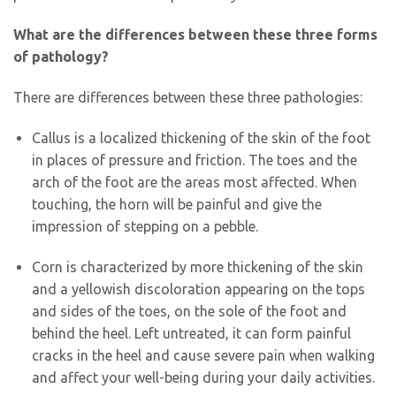
What are the differences between these three forms
of pathology?
There are differences between these three pathologies:
Callus is a localized thickening of the skin of the foot
in places of pressure and friction. The toes and the
arch of the foot are the areas most affected. When
touching, the horn will be painful and give the
impression of stepping on a pebble.
Corn is characterized by more thickening of the skin
and a yellowish discoloration appearing on the tops
and sides of the toes, on the sole of the foot and
behind the heel. Left untreated, it can form painful
cracks in the heel and cause severe pain when walking
and affect your well-being during your daily activities.