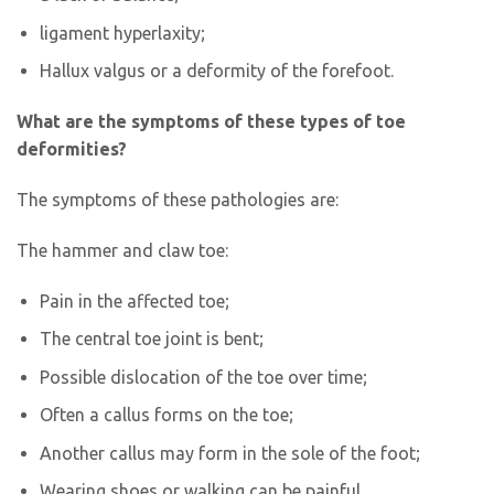
ligament hyperlaxity;
Hallux valgus or a deformity of the forefoot.
What are the symptoms of these types of toe
deformities?
The symptoms of these pathologies are:
The hammer and claw toe:
Pain in the affected toe;
The central toe joint is bent;
Possible dislocation of the toe over time;
Often a callus forms on the toe;
Another callus may form in the sole of the foot;
Wearing shoes or walking can be painful.