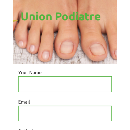
Union Podiatre
Your Name
Email