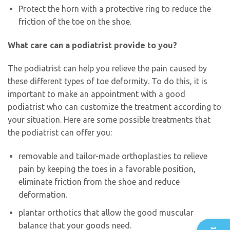
Protect the horn with a protective ring to reduce the
friction of the toe on the shoe.
What care can a podiatrist provide to you?
The podiatrist can help you relieve the pain caused by
these different types of toe deformity. To do this, it is
important to make an appointment with a good
podiatrist who can customize the treatment according to
your situation. Here are some possible treatments that
the podiatrist can offer you:
removable and tailor-made orthoplasties to relieve
pain by keeping the toes in a favorable position,
eliminate friction from the shoe and reduce
deformation.
plantar orthotics that allow the good muscular
balance that your goods need.