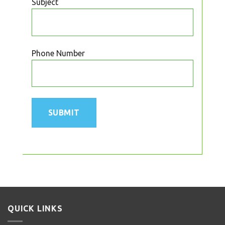
Subject
Phone Number
QUICK LINKS