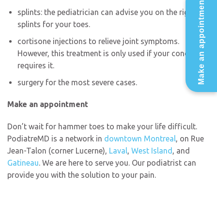
Make an appointment
splints: the pediatrician can advise you on the right
splints for your toes.
cortisone injections to relieve joint symptoms.
However, this treatment is only used if your condition
requires it.
surgery for the most severe cases.
Make an appointment
Don’t wait for hammer toes to make your life difficult.
PodiatreMD is a network in
downtown Montreal
, on Rue
Jean-Talon (corner Lucerne),
Laval
,
West Island
, and
Gatineau
. We are here to serve you. Our podiatrist can
provide you with the solution to your pain.