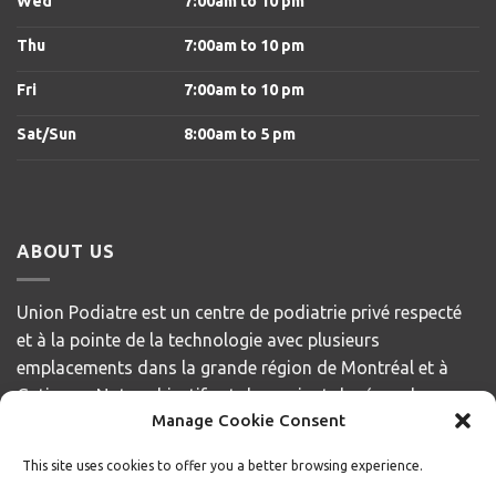
Wed
7:00am to 10 pm
Thu
7:00am to 10 pm
Fri
7:00am to 10 pm
Sat/Sun
8
:00am to 5 pm
ABOUT US
Union Podiatre est un centre de podiatrie privé respecté
et à la pointe de la technologie avec plusieurs
emplacements dans la grande région de Montréal et à
Gatineau. Notre objectif est de servir et de répondre aux
Manage Cookie Consent
besoins de nos patients, en offrant des soins de la plus
haute qualité avec compassion et respect.
This site uses cookies to offer you a better browsing experience.