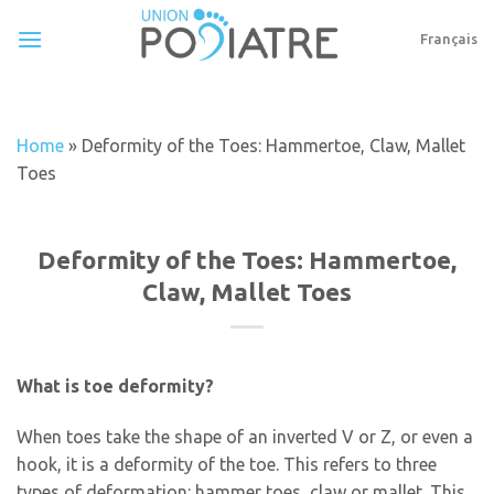
Skip
to
Français
content
Home
»
Deformity of the Toes: Hammertoe, Claw, Mallet
Toes
Deformity of the Toes: Hammertoe,
Claw, Mallet Toes
What is toe deformity?
When toes take the shape of an inverted V or Z, or even a
hook, it is a deformity of the toe. This refers to three
types of deformation: hammer toes, claw or mallet. This