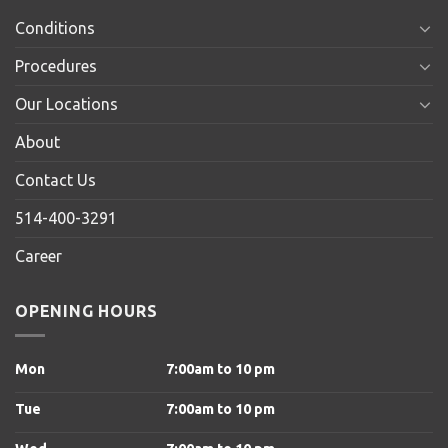
Conditions
Procedures
Our Locations
About
Contact Us
514-400-3291
Career
OPENING HOURS
Mon
7:00am to 10 pm
Tue
7:00am to 10 pm