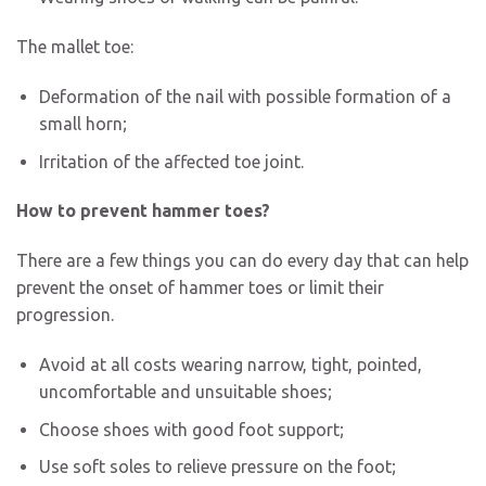
The mallet toe:
Deformation of the nail with possible formation of a
small horn;
Irritation of the affected toe joint.
How to prevent hammer toes?
There are a few things you can do every day that can help
prevent the onset of hammer toes or limit their
progression.
Avoid at all costs wearing narrow, tight, pointed,
uncomfortable and unsuitable shoes;
Choose shoes with good foot support;
Use soft soles to relieve pressure on the foot;