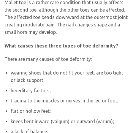
Mallet toe is a rather rare condition that usually affects
the second toe, although the other toes can be affected.
The affected toe bends downward at the outermost joint
creating moderate pain. The nail changes shape and a
small horn may develop.
What causes these three types of toe deformity?
There are many causes of toe deformity:
wearing shoes that do not fit your feet, are too tight
or lack support;
hereditary factors;
trauma to the muscles or nerves in the leg or foot;
flat or hollow feet;
knees bent inward (valgum) or outward (varum);
a lack of balance;