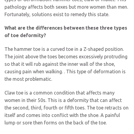
pathology affects both sexes but more women than men.
Fortunately, solutions exist to remedy this state.
What are the differences between these three types
of toe deformity?
The hammer toe is a curved toe in a Z-shaped position.
The joint above the toes becomes excessively protruding
so that it will rub against the inner wall of the shoe,
causing pain when walking. . This type of deformation is
the most problematic.
Claw toe is a common condition that affects many
women in their 50s. This is a deformity that can affect
the second, third, fourth or fifth toes. The toe retracts on
itself and comes into conflict with the shoe. A painful
lump or sore then forms on the back of the toe.