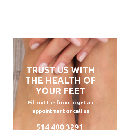
TRUST US WITH
THE HEALTH OF
YOUR FEET
Fill out the form to get an
appointment or call us
514 400 3291