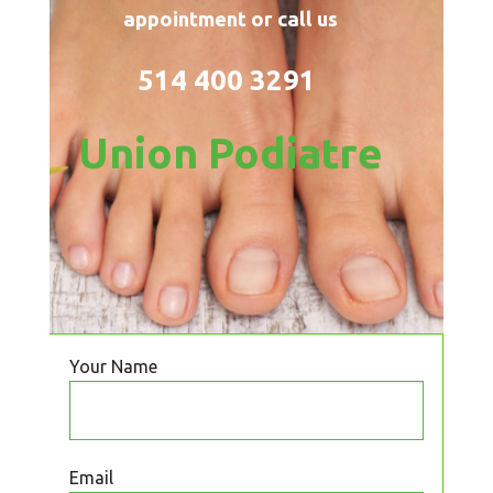
appointment or call us
514 400 3291
Union Podiatre
Your Name
Email