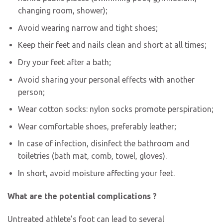
changing room, shower);
Avoid wearing narrow and tight shoes;
Keep their feet and nails clean and short at all times;
Dry your feet after a bath;
Avoid sharing your personal effects with another
person;
Wear cotton socks: nylon socks promote perspiration;
Wear comfortable shoes, preferably leather;
In case of infection, disinfect the bathroom and
toiletries (bath mat, comb, towel, gloves).
In short, avoid moisture affecting your feet.
What are the potential complications ?
Untreated athlete’s foot can lead to several