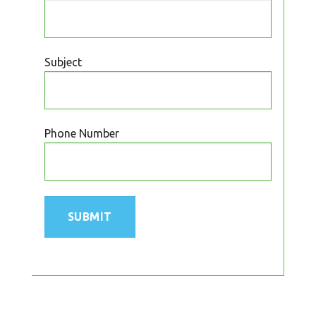
Subject
Phone Number