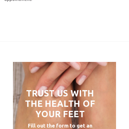
TRUST US WITH
THE HEALTH OF
YOUR FEET
Fill out the form to get an