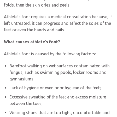
folds, then the skin dries and peels.
Athlete’s foot requires a medical consultation because, if
left untreated, it can progress and affect the soles of the
feet or even the hands and nails.
What causes athlete’s foot?
Athlete’s foot is caused by the following factors:
Barefoot walking on wet surfaces contaminated with
fungus, such as swimming pools, locker rooms and
gymnasiums;
Lack of hygiene or even poor hygiene of the feet;
Excessive sweating of the feet and excess moisture
between the toes;
Wearing shoes that are too tight, uncomfortable and