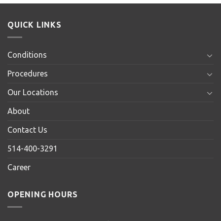
QUICK LINKS
Conditions
Procedures
Our Locations
About
Contact Us
514-400-3291
Career
OPENING HOURS