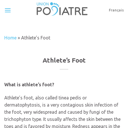
Skip
to
Français
content
Home
»
Athlete’s Foot
Athlete’s Foot
What is athlete’s foot?
Athlete’s foot, also called tinea pedis or
dermatophytosis, is a very contagious skin infection of
the foot, very widespread and caused by fungi of the
trichophyton type. It usually affects the skin between the
toes and is favored by moisture. Redness appears in the