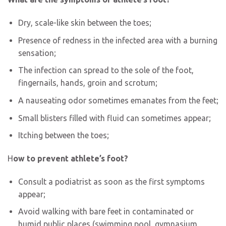
Dry, scale-like skin between the toes;
Presence of redness in the infected area with a burning
sensation;
The infection can spread to the sole of the foot,
fingernails, hands, groin and scrotum;
A nauseating odor sometimes emanates from the feet;
Small blisters filled with fluid can sometimes appear;
Itching between the toes;
H
ow to prevent athlete’s foot?
Consult a podiatrist as soon as the first symptoms
appear;
Avoid walking with bare feet in contaminated or
humid public places (swimming pool, gymnasium,