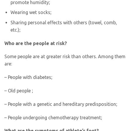
promote humidity;
Wearing wet socks;
Sharing personal effects with others (towel, comb,
etc.);
Who are the people at risk?
Some people are at greater risk than others. Among them
are:
– People with diabetes;
– Old people ;
– People with a genetic and hereditary predisposition;
– People undergoing chemotherapy treatment;
What are the symptoms of athlete’s foot?