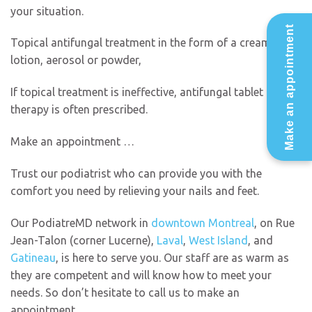
your situation.
Make an appointment
Topical antifungal treatment in the form of a cream,
lotion, aerosol or powder,
If topical treatment is ineffective, antifungal tablet
therapy is often prescribed.
Make an appointment …
Trust our podiatrist who can provide you with the
comfort you need by relieving your nails and feet.
Our PodiatreMD network in
downtown Montreal
, on Rue
Jean-Talon (corner Lucerne),
Laval
,
West Island
, and
Gatineau
, is here to serve you. Our staff are as warm as
they are competent and will know how to meet your
needs. So don’t hesitate to call us to make an
appointment.