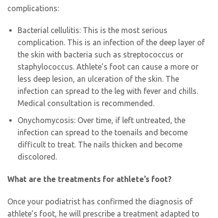
complications:
Bacterial cellulitis: This is the most serious
complication. This is an infection of the deep layer of
the skin with bacteria such as streptococcus or
staphylococcus. Athlete’s foot can cause a more or
less deep lesion, an ulceration of the skin. The
infection can spread to the leg with fever and chills.
Medical consultation is recommended.
Onychomycosis: Over time, if left untreated, the
infection can spread to the toenails and become
difficult to treat. The nails thicken and become
discolored.
What are the treatments for athlete’s foot?
Once your podiatrist has confirmed the diagnosis of
athlete’s foot, he will prescribe a treatment adapted to