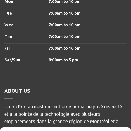
Mon
7:00am to 10 pm
Tue
7:00am to 10 pm
Wed
7:00am to 10 pm
Thu
7:00am to 10 pm
Fri
7:00am to 10 pm
Sat/Sun
8
:00am to 5 pm
ABOUT US
Union Podiatre est un centre de podiatrie privé respecté
et à la pointe de la technologie avec plusieurs
emplacements dans la grande région de Montréal et à
Gatineau. Notre objectif est de servir et de répondre aux