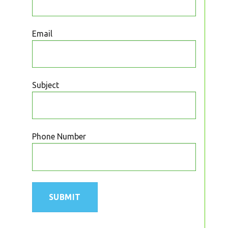
Email
Subject
Phone Number