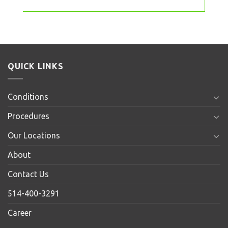
QUICK LINKS
Conditions
Procedures
Our Locations
About
Contact Us
514-400-3291
Career