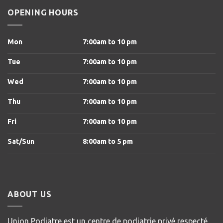
OPENING HOURS
Mon
7:00am to 10 pm
Tue
7:00am to 10 pm
Wed
7:00am to 10 pm
Thu
7:00am to 10 pm
Fri
7:00am to 10 pm
Sat/Sun
8
:00am to 5 pm
ABOUT US
Union Podiatre est un centre de podiatrie privé respecté