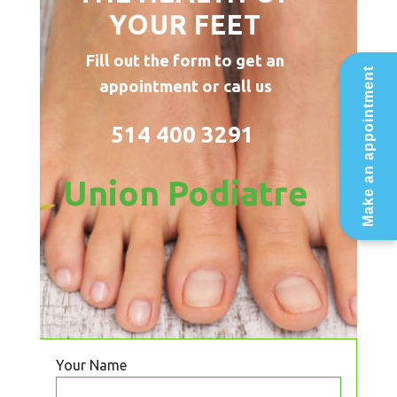
YOUR FEET
Fill out the form to get an
Make an appointment
appointment or call us
514 400 3291
Union Podiatre
Your Name