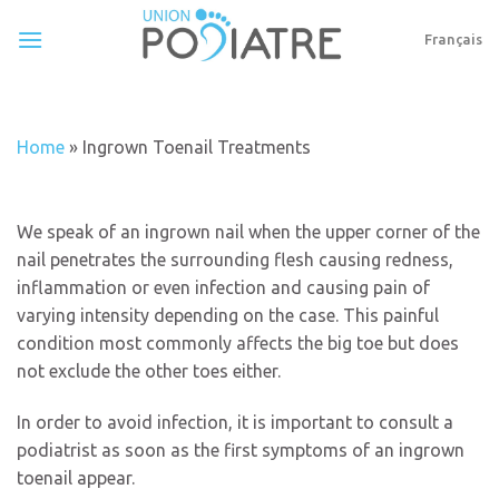
Skip
to
Français
content
Home
»
Ingrown Toenail Treatments
We speak of an ingrown nail when the upper corner of the
nail penetrates the surrounding flesh causing redness,
inflammation or even infection and causing pain of
varying intensity depending on the case. This painful
condition most commonly affects the big toe but does
not exclude the other toes either.
In order to avoid infection, it is important to consult a
podiatrist as soon as the first symptoms of an ingrown
toenail appear.