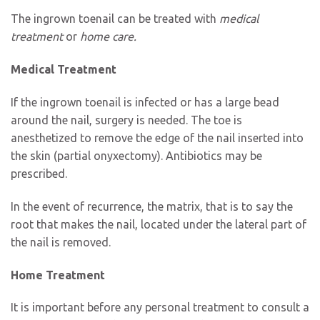
The ingrown toenail can be treated with
medical
treatment
or
home care.
Medical Treatment
If the ingrown toenail is infected or has a large bead
around the nail, surgery is needed. The toe is
anesthetized to remove the edge of the nail inserted into
the skin (partial onyxectomy). Antibiotics may be
prescribed.
In the event of recurrence, the matrix, that is to say the
root that makes the nail, located under the lateral part of
the nail is removed.
Home Treatment
It is important before any personal treatment to consult a