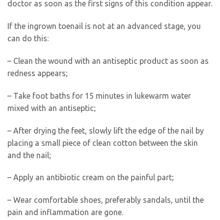
doctor as soon as the first signs of this condition appear.
If the ingrown toenail is not at an advanced stage, you
can do this:
– Clean the wound with an antiseptic product as soon as
redness appears;
– Take foot baths for 15 minutes in lukewarm water
mixed with an antiseptic;
– After drying the feet, slowly lift the edge of the nail by
placing a small piece of clean cotton between the skin
and the nail;
– Apply an antibiotic cream on the painful part;
– Wear comfortable shoes, preferably sandals, until the
pain and inflammation are gone.