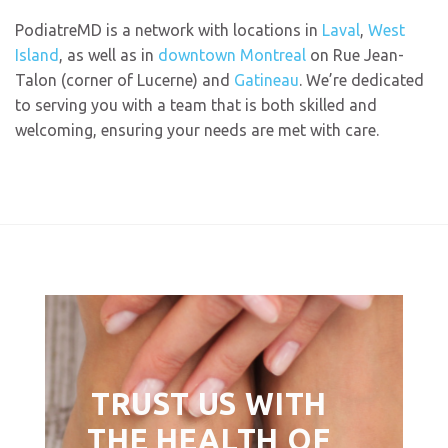
PodiatreMD is a network with locations in
Laval
,
West
Island
, as well as in
downtown Montreal
on Rue Jean-
Talon (corner of Lucerne) and
Gatineau
. We’re dedicated
to serving you with a team that is both skilled and
welcoming, ensuring your needs are met with care.
TRUST US WITH
THE HEALTH OF