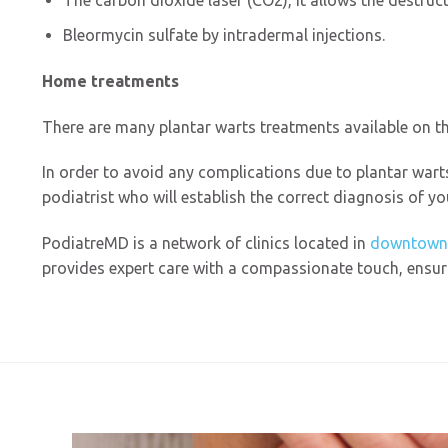
The carbon dioxide laser (CO2), it allows the destruct
Bleormycin sulfate by intradermal injections.
Home treatments
There are many plantar warts treatments available on th
In order to avoid any complications due to plantar wart
podiatrist who will establish the correct diagnosis of y
PodiatreMD is a network of clinics located in
downtown
provides expert care with a compassionate touch, ensuri