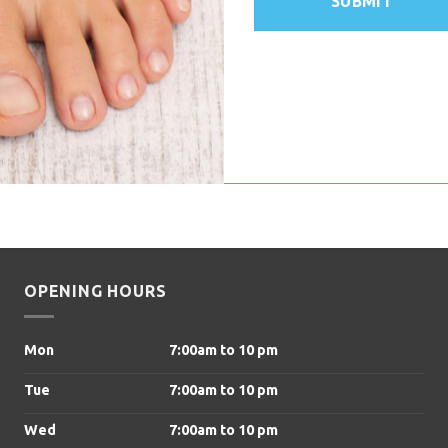
OPENING HOURS
Mon
7:00am to 10 pm
Tue
7:00am to 10 pm
Wed
7:00am to 10 pm