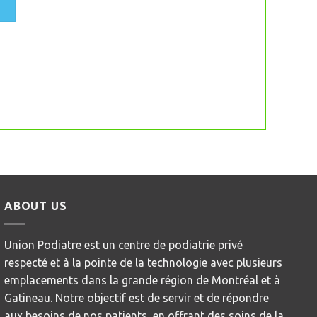
ABOUT US
Union Podiatre est un centre de podiatrie privé
respecté et à la pointe de la technologie avec plusieurs
emplacements dans la grande région de Montréal et à
Gatineau. Notre objectif est de servir et de répondre
aux besoins de nos patients, en offrant des soins de la