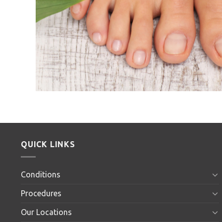
QUICK LINKS
Conditions
Procedures
Our Locations