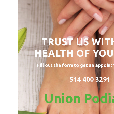
TRUST US WIT
HEALTH OF
YOU
Fill out the form to get an appoint
514 400 3291
Union Podi