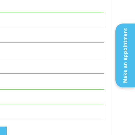
Make an appointment