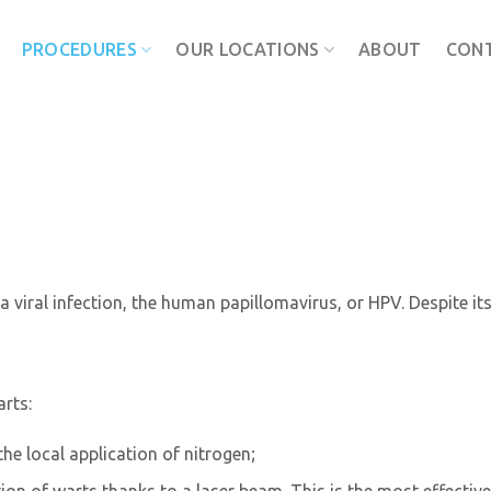
PROCEDURES
OUR LOCATIONS
ABOUT
CON
a viral infection, the human papillomavirus, or HPV. Despite i
rts:
he local application of nitrogen;