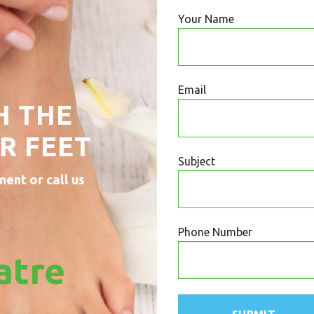
Your Name
Email
H THE
R FEET
Subject
ment or call us
Phone Number
atre