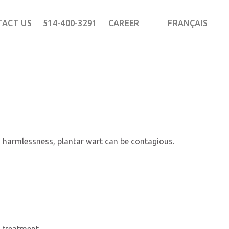
TACT US
514-400-3291
CAREER
FRANÇAIS
ts harmlessness, plantar wart can be contagious.