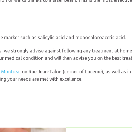
ion of warts thanks to a laser beam. This is the most effectiv
e market such as salicylic acid and monochloroacetic acid.
s, we strongly advise against following any treatment at hom
our medical condition and will then advise you on the best trea
 Montreal
on Rue Jean-Talon (corner of Lucerne), as well as i
ng your needs are met with excellence.