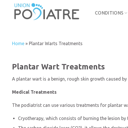
Skip
to
CONDITIONS
content
Home
»
Plantar Warts Treatments
Plantar Wart Treatments
A plantar wart is a benign, rough skin growth caused by 
Medical Treatments
The podiatrist can use various treatments for plantar wa
Cryotherapy, which consists of burning the lesion by t