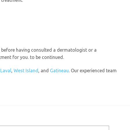
e treatment.
e before having consulted a dermatologist or a
tment for you. to be continued.
n
Laval
,
West Island
, and
Gatineau
. Our experienced team