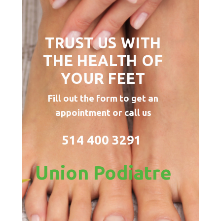
TRUST US WITH
THE HEALTH OF
YOUR FEET
Fill out the form to get an
appointment or call us
514 400 3291
Union Podiatre