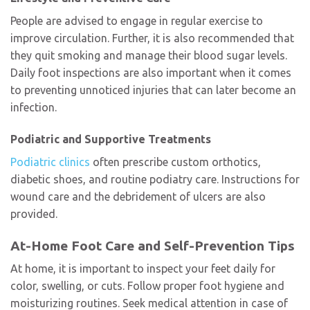
People are advised to engage in regular exercise to
improve circulation. Further, it is also recommended that
they quit smoking and manage their blood sugar levels.
Daily foot inspections are also important when it comes
to preventing unnoticed injuries that can later become an
infection.
Podiatric and Supportive Treatments
Podiatric clinics
often prescribe custom orthotics,
diabetic shoes, and routine podiatry care. Instructions for
wound care and the debridement of ulcers are also
provided.
At-Home Foot Care and Self-Prevention Tips
At home, it is important to inspect your feet daily for
color, swelling, or cuts. Follow proper foot hygiene and
moisturizing routines. Seek medical attention in case of