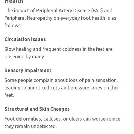
Health
The impact of Peripheral Artery Disease (PAD) and
Peripheral Neuropathy on everyday foot health is as
follows:
Circulation Issues
Slow healing and frequent coldness in the feet are
observed by many.
Sensory Impairment
Some people complain about loss of pain sensation,
leading to unnoticed cuts and pressure sores on their
feet.
Structural and Skin Changes
Foot deformities, calluses, or ulcers can worsen since
they remain undetected.