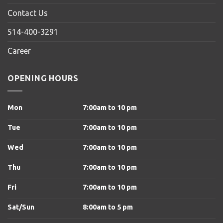
Contact Us
514-400-3291
Career
OPENING HOURS
Mon
7:00am to 10 pm
Tue
7:00am to 10 pm
Wed
7:00am to 10 pm
Thu
7:00am to 10 pm
Fri
7:00am to 10 pm
Sat/Sun
8
:00am to 5 pm