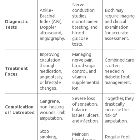
Nerve
Ankle-
conduction
Both may
Brachial
studies,
require imaging
Diagnostic
Index (ABI),
monofilamen
and clinical
Tests
Doppler
t testing, and
examination
ultrasound,
blood
for accurate
angiography.
glucose
assessment.
tests.
Improving
Managing
circulation
nerve pain,
Combined care
through
blood sugar
is often
Treatment
medication,
control, and
needed in
Focus
angioplasty,
vitamin
diabetic foot
or lifestyle
supplementat
management.
changes.
ion.
Severe loss
Together, they
Gangrene,
of sensation,
drastically
Complication
non-healing
balance
increase the
s if Untreated
wounds, limb
issues, ulcers,
risk of
amputation.
and infection.
amputation.
Stop
Maintain
smoking,
Regular foot
blood sugar,