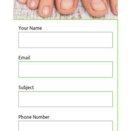
Your Name
Email
Subject
Phone Number