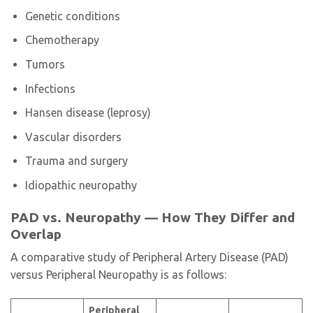
Genetic conditions
Chemotherapy
Tumors
Infections
Hansen disease (leprosy)
Vascular disorders
Trauma and surgery
Idiopathic neuropathy
PAD vs. Neuropathy — How They Differ and
Overlap
A comparative study of Peripheral Artery Disease (PAD)
versus Peripheral Neuropathy is as follows:
Peripheral