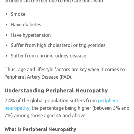
problems in the feet due to PAD are ones who:
Smoke
Have diabetes
Have hypertension
Suffer from high cholesterol or triglycerides
Suffer from chronic kidney disease
Thus, age and lifestyle factors are key when it comes to
Peripheral Artery Disease (PAD).
Understanding Peripheral Neuropathy
2.4% of the global population suffers from
peripheral
neuropathy
, the percentage being higher (between 5% and
7%) among those aged 45 and above.
What Is Peripheral Neuropathy