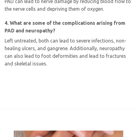
PAD can lead to nerve damage by reducing blood flow to
the nerve cells and depriving them of oxygen.
4. What are some of the complications arising from
PAD and neuropathy?
Left untreated, both can lead to severe infections, non-
healing ulcers, and gangrene. Additionally, neuropathy
can also lead to foot deformities and lead to fractures
and skeletal issues.