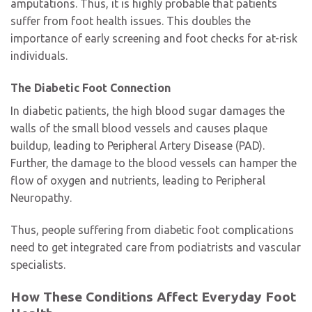
amputations. Thus, it is highly probable that patients
suffer from foot health issues. This doubles the
importance of early screening and foot checks for at-risk
individuals.
The Diabetic Foot Connection
In diabetic patients, the high blood sugar damages the
walls of the small blood vessels and causes plaque
buildup, leading to Peripheral Artery Disease (PAD).
Further, the damage to the blood vessels can hamper the
flow of oxygen and nutrients, leading to Peripheral
Neuropathy.
Thus, people suffering from diabetic foot complications
need to get integrated care from podiatrists and vascular
specialists.
How These Conditions Affect Everyday Foot