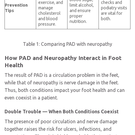
exercise, and
checks and
Prevention
limit alcohol,
manage
podiatry visits
Tips
and ensure
cholesterol
are vital for
proper
and blood
both.
nutrition.
pressure.
Table 1: Comparing PAD with neuropathy
How PAD and Neuropathy Interact in Foot
Health
The result of PAD is a circulation problem in the feet,
while that of neuropathy is nerve damage in the feet.
Thus, both conditions impact your foot health and can
even coexist in a patient.
Double Trouble — When Both Conditions Coexist
The presence of poor circulation and nerve damage
together raises the risk for ulcers, infections, and