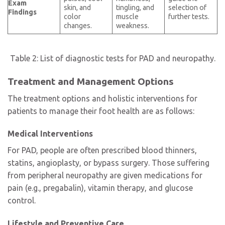
Exam
skin, and
tingling, and
selection of
Findings
color
muscle
further tests.
changes.
weakness.
Table 2: List of diagnostic tests for PAD and neuropathy.
Treatment and Management Options
The treatment options and holistic interventions for
patients to manage their foot health are as follows:
Medical Interventions
For PAD, people are often prescribed blood thinners,
statins, angioplasty, or bypass surgery. Those suffering
from peripheral neuropathy are given medications for
pain (e.g., pregabalin), vitamin therapy, and glucose
control.
Lifestyle and Preventive Care