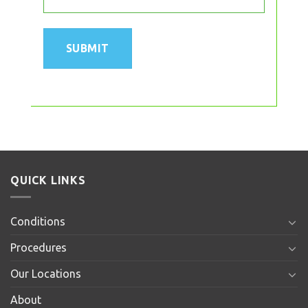
QUICK LINKS
Conditions
Procedures
Our Locations
About