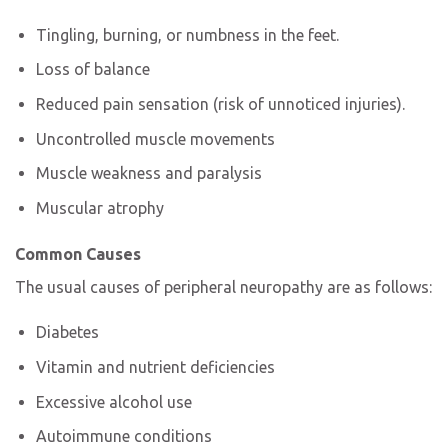
Tingling, burning, or numbness in the feet.
Loss of balance
Reduced pain sensation (risk of unnoticed injuries).
Uncontrolled muscle movements
Muscle weakness and paralysis
Muscular atrophy
Common Causes
The usual causes of peripheral neuropathy
are as follows:
Diabetes
Vitamin and nutrient deficiencies
Excessive alcohol use
Autoimmune conditions