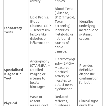
activity.
nerves.
Blood Tests
(Glucose,
Lipid Profile,
B12, Thyroid,
Blood
Toxin
Identifies
Glucose, CRP
Screening) –
underlying
Laboratory
– Detects risk
Identifies
metabolic or
Tests
factors like
metabolic or
systemic
diabetes or
nutritional
causes.
inflammation.
causes of
nerve
damage.
Electromyogr
Angiography
aphy (EMG) –
(CTA/MRA) –
Provides
Measures
Specialised
Detailed
definitive
electrical
Diagnostic
imaging of
diagnostic
activity of
Tool
arteries to
confirmation
muscles to
locate
for both.
detect nerve
blockages.
dysfunction.
Weak or
Reduced
absent
reflexes,
Clinical signs
Physical
pulses, cool
numbness,
guide the