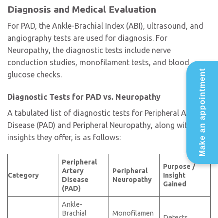
Diagnosis and Medical Evaluation
For PAD, the Ankle-Brachial Index (ABI), ultrasound, and
angiography tests are used for diagnosis. For
Neuropathy, the diagnostic tests include nerve
conduction studies, monofilament tests, and blood
Make an appointment
glucose checks.
Diagnostic Tests for PAD vs. Neuropathy
A tabulated list of diagnostic tests for Peripheral Artery
Disease (PAD) and Peripheral Neuropathy, along with the
insights they offer, is as follows:
Peripheral
Purpose /
Artery
Peripheral
Category
Insight
Disease
Neuropathy
Gained
(PAD)
Ankle-
Brachial
Monofilamen
Detects