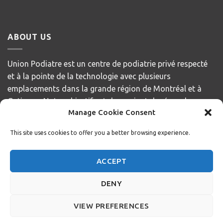
ABOUT US
Union Podiatre est un centre de podiatrie privé respecté
et à la pointe de la technologie avec plusieurs
emplacements dans la grande région de Montréal et à
Gatineau. Notre objectif est de servir et de répondre aux
Manage Cookie Consent
besoins de nos patients, en offrant des soins de la plus
haute qualité avec compassion et respect.
This site uses cookies to offer you a better browsing experience.
Privacy Policy
ACCEPT
+1 514 400 3291
DENY
info@unionmd.ca
VIEW PREFERENCES
Copyright 2026 ©
Union Podiatre