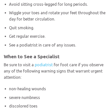
Avoid sitting cross-legged for long periods.
Wiggle your toes and rotate your feet throughout the
day for better circulation.
Quit smoking.
Get regular exercise.
See a podiatrist in care of any issues.
When to See a Specialist
Be sure to visit a
podiatrist
for foot care if you observe
any of the following warning signs that warrant urgent
attention:
non-healing wounds
severe numbness
discolored toes