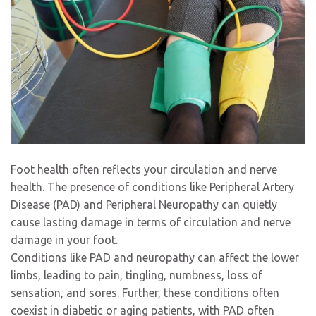
Foot health often reflects your circulation and nerve
health. The presence of conditions like Peripheral Artery
Disease (PAD) and Peripheral Neuropathy can quietly
cause lasting damage in terms of circulation and nerve
damage in your foot.
Conditions like PAD and neuropathy can affect the lower
limbs, leading to pain, tingling, numbness, loss of
sensation, and sores. Further, these conditions often
coexist in diabetic or aging patients, with PAD often