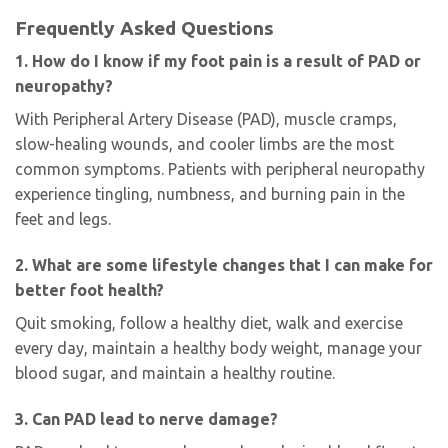
Frequently Asked Questions
1. How do I know if my foot pain is a result of PAD or
neuropathy?
With Peripheral Artery Disease (PAD), muscle cramps,
slow-healing wounds, and cooler limbs are the most
common symptoms. Patients with peripheral neuropathy
experience tingling, numbness, and burning pain in the
feet and legs.
2. What are some lifestyle changes that I can make for
better foot health?
Quit smoking, follow a healthy diet, walk and exercise
every day, maintain a healthy body weight, manage your
blood sugar, and maintain a healthy routine.
3. Can PAD lead to nerve damage?