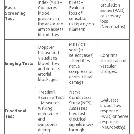
Index (ABI) –
t Test –
circulation
Basic
Compares
Evaluates
issues (PAD)
Screening
blood
loss of
or sensory
Test
pressure in
sensation
loss
the ankle and
using a nylon
(Neuropathy).
arm to assess
filament.
blood flow.
MRI / CT
Doppler
scan (in
Ultrasound –
select cases)
Confirms
Visualizes
– Identifies
structural and
Imaging Tests
blood flow
nerve
vascular
and detects
compression
changes.
arterial
or structural
blockages.
damage.
Treadmill
Nerve
Exercise Test
Conduction
Evaluates
– Measures
Study (NCS) –
blood flow
walking
Assesses
Functional
response
endurance
how fast
Test
(PAD) or nerve
and
electrical
response
symptoms
signals move
(Neuropathy).
during
through