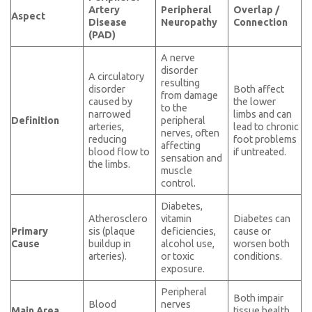
Artery
Peripheral
Overlap /
Aspect
Disease
Neuropathy
Connection
(PAD)
A nerve
disorder
A circulatory
resulting
disorder
Both affect
from damage
caused by
the lower
to the
narrowed
limbs and can
Definition
peripheral
arteries,
lead to chronic
nerves, often
reducing
foot problems
affecting
blood flow to
if untreated.
sensation and
the limbs.
muscle
control.
Diabetes,
Atherosclero
vitamin
Diabetes can
Primary
sis (plaque
deficiencies,
cause or
Cause
buildup in
alcohol use,
worsen both
arteries).
or toxic
conditions.
exposure.
Peripheral
Both impair
Blood
nerves
Main Area
tissue health