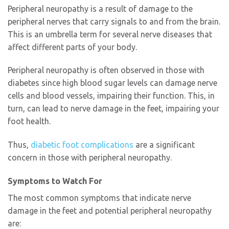
Peripheral neuropathy is a result of damage to the
peripheral nerves that carry signals to and from the brain.
This is an umbrella term for several nerve diseases that
affect different parts of your body.
Peripheral neuropathy is often observed in those with
diabetes since high blood sugar levels can damage nerve
cells and blood vessels, impairing their function. This, in
turn, can lead to nerve damage in the feet, impairing your
foot health.
Thus,
diabetic foot complications
are a significant
concern in those with peripheral neuropathy.
Symptoms to Watch For
The most common symptoms that indicate nerve
damage in the feet and potential peripheral neuropathy
are: