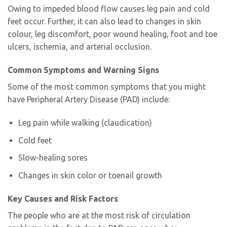
Owing to impeded blood flow causes leg pain and cold
feet occur. Further, it can also lead to changes in skin
colour, leg discomfort, poor wound healing, foot and toe
ulcers, ischemia, and arterial occlusion.
Common Symptoms and Warning Signs
Some of the most common symptoms that you might
have
Peripheral Artery Disease (PAD) include:
Leg pain while walking (claudication)
Cold feet
Slow-healing sores
Changes in skin color or toenail growth
Key Causes and Risk Factors
The people who are at the most risk of circulation