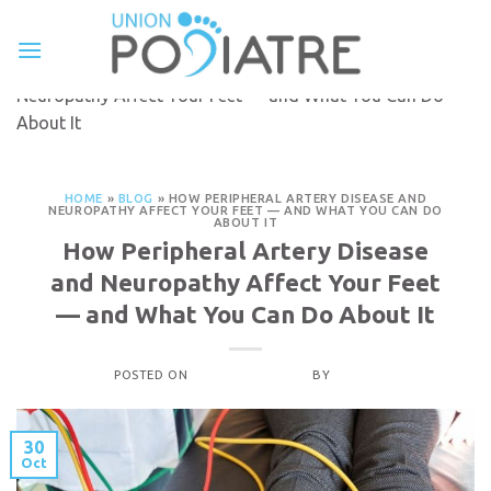
Skip
to
Français
content
Home
»
Blog
»
How Peripheral Artery Disease and
Neuropathy Affect Your Feet — and What You Can Do
About It
HOME
»
BLOG
»
HOW PERIPHERAL ARTERY DISEASE AND
NEUROPATHY AFFECT YOUR FEET — AND WHAT YOU CAN DO
ABOUT IT
How Peripheral Artery Disease
and Neuropathy Affect Your Feet
— and What You Can Do About It
POSTED ON
OCTOBER 30, 2025
BY
ADMIN
30
Oct