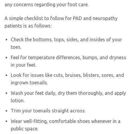
any concerns regarding your foot care.
A simple checklist to follow for PAD and neuropathy
patients is as follows:
Check the bottoms, tops, sides, and insides of your
toes.
Feel for temperature differences, bumps, and dryness
in your feet.
Look for issues like cuts, bruises, blisters, sores, and
ingrown toenails.
Wash your feet daily, dry them thoroughly, and apply
lotion.
Trim your toenails straight across.
Wear well-fitting, comfortable shoes whenever in a
public space.