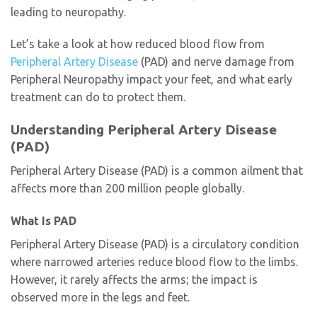
leading to neuropathy.
Let’s take a look at how reduced blood flow from
Peripheral Artery Disease
(PAD) and nerve damage from
Peripheral Neuropathy
impact your feet, and what early
treatment can do to protect them.
Understanding Peripheral Artery Disease
(PAD)
Peripheral Artery Disease (PAD) is a common ailment that
affects more than 200 million people globally.
What Is PAD
Peripheral Artery Disease (PAD) is a circulatory condition
where narrowed arteries reduce blood flow to the limbs.
However, it rarely affects the arms; the impact is
observed more in the legs and feet.