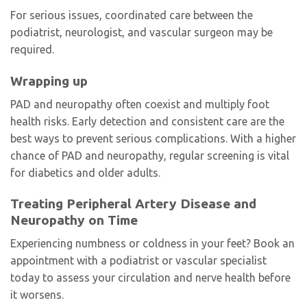
For serious issues, coordinated care between the
podiatrist, neurologist, and vascular surgeon may be
required.
Wrapping up
PAD and neuropathy often coexist and multiply foot
health risks. Early detection and consistent care are the
best ways to prevent serious complications. With a higher
chance of PAD and neuropathy, regular screening is vital
for diabetics and older adults.
Treating Peripheral Artery Disease and
Neuropathy on Time
Experiencing numbness or coldness in your feet? Book an
appointment with a podiatrist or vascular specialist
today to assess your circulation and nerve health before
it worsens.