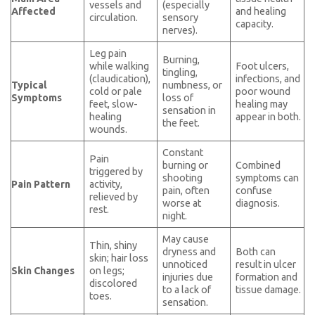
vessels and
(especially
Affected
and healing
circulation.
sensory
capacity.
nerves).
Leg pain
Burning,
while walking
Foot ulcers,
tingling,
(claudication),
infections, and
Typical
numbness, or
cold or pale
poor wound
Symptoms
loss of
feet, slow-
healing may
sensation in
healing
appear in both.
the feet.
wounds.
Constant
Pain
burning or
Combined
triggered by
shooting
symptoms can
Pain Pattern
activity,
pain, often
confuse
relieved by
worse at
diagnosis.
rest.
night.
May cause
Thin, shiny
dryness and
Both can
skin; hair loss
unnoticed
result in ulcer
Skin Changes
on legs;
injuries due
formation and
discolored
to a lack of
tissue damage.
toes.
sensation.