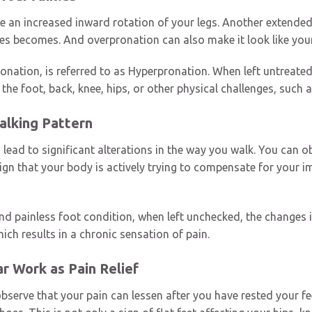
se an increased inward rotation of your legs. Another extende
les becomes. And overpronation can also make it look like your
onation, is referred to as Hyperpronation. When left untreated,
in the foot, back, knee, hips, or other physical challenges, su
Walking Pattern
lead to significant alterations in the way you walk. You can o
gn that your body is actively trying to compensate for your i
nd painless foot condition, when left unchecked, the changes i
ich results in a chronic sensation of pain.
r Work as Pain Relief
bserve that your pain can lessen after you have rested your fee