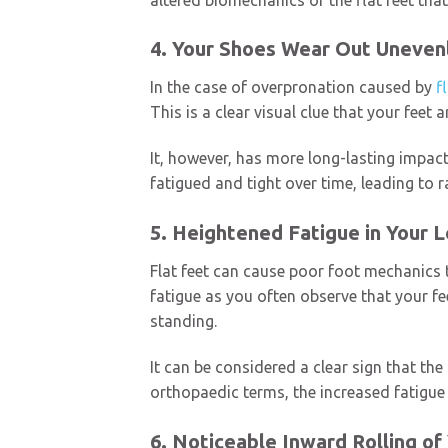
4. Your Shoes Wear Out Uneven
In the case of overpronation caused by
f
This is a clear visual clue that your feet
It, however, has more long-lasting impac
fatigued and tight over time, leading to
5. Heightened Fatigue in Your 
Flat feet can cause poor foot mechanics t
fatigue as you often observe that your fee
standing.
It can be considered a clear sign that the
orthopaedic terms, the increased fatigue
6. Noticeable Inward Rolling of