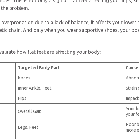
s. This is not only a sign of flat feet affecting your hips, kn
 the problem.
 overpronation due to a lack of balance, it affects your lower 
netic chain. And only when you wear supportive shoes, your po
aluate how flat feet are affecting your body:
Targeted Body Part
Cause
Knees
Abnorm
Inner Ankle, Feet
Strain 
Hips
Impact
Your b
Overall Gait
your f
Poor b
Legs, Feet
more e