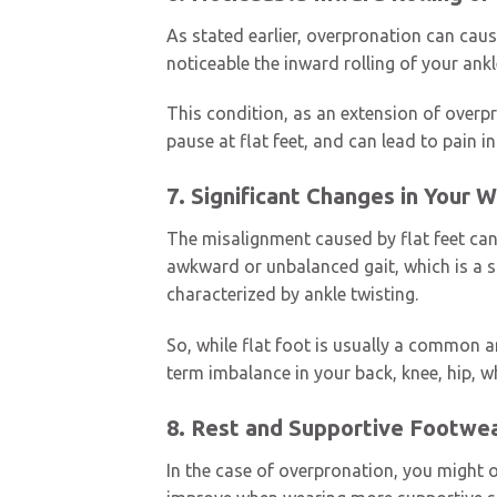
As stated earlier, overpronation can cau
noticeable the inward rolling of your ank
This condition, as an extension of overpr
pause at flat feet, and can lead to pain 
7. Significant Changes in Your 
The misalignment caused by flat feet can 
awkward or unbalanced gait, which is a si
characterized by ankle twisting.
So, while flat foot is usually a common a
term imbalance in your back, knee, hip, wh
8. Rest and Supportive Footwea
In the case of overpronation, you might o