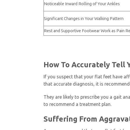
Noticeable Inward Rolling of Your Ankles
Significant Changes in Your Walking Pattern
Rest and Supportive Footwear Work as Pain Re
How To Accurately Tell 
If you suspect that your flat feet have a
that accurate diagnosis, it is recommend
They are likely to prescribe you a gait an
to recommend a treatment plan.
Suffering From Aggravat