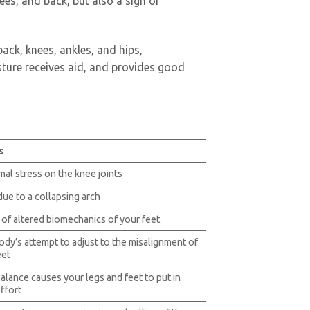
ees, and back, but also a sign of
back, knees, ankles, and hips,
sture receives aid, and provides good
s
al stress on the knee joints
due to a collapsing arch
 of altered biomechanics of your feet
ody’s attempt to adjust to the misalignment of
eet
alance causes your legs and feet to put in
ffort