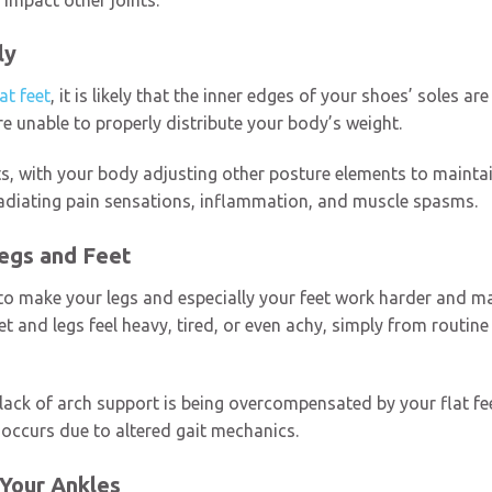
ly
lat feet
, it is likely that the inner edges of your shoes’ soles 
 are unable to properly distribute your body’s weight.
ts, with your body adjusting other posture elements to maint
 radiating pain sensations, inflammation, and muscle spasms.
Legs and Feet
o make your legs and especially your feet work harder and main
t and legs feel heavy, tired, or even achy, simply from routine 
 lack of arch support is being overcompensated by your flat fee
 occurs due to altered gait mechanics.
 Your Ankles