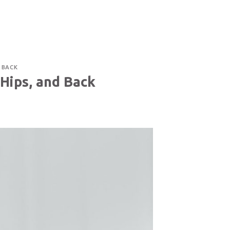
TACT US
514-400-3291
CAREER
FRANÇAIS
D BACK
 Hips, and Back