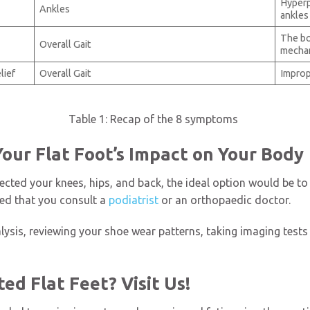
Hyperp
Ankles
ankles
The bo
Overall Gait
mecha
lief
Overall Gait
Improp
Table 1: Recap of the 8 symptoms
Your Flat Foot’s Impact on Your Body
ffected your knees, hips, and back, the ideal option would be t
ed that you consult a
podiatrist
or an orthopaedic doctor.
alysis, reviewing your shoe wear patterns, taking imaging tests
ed Flat Feet? Visit Us!