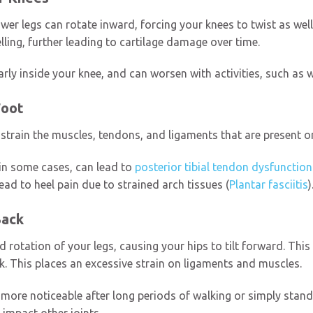
wer legs can rotate inward, forcing your knees to twist as wel
elling, further leading to cartilage damage over time.
ly inside your knee, and can worsen with activities, such as 
Foot
strain the muscles, tendons, and ligaments that are present on
 in some cases, can lead to
posterior tibial tendon dysfunction
ead to heel pain due to strained arch tissues (
Plantar fasciitis
)
Back
rotation of your legs, causing your hips to tilt forward. This 
ck. This places an excessive strain on ligaments and muscles.
more noticeable after long periods of walking or simply standi
 impact other joints.