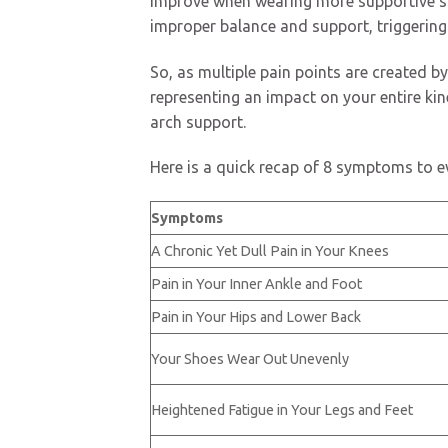
improve when wearing more supportive shoe
improper balance and support, triggering
So, as multiple pain points are created by
representing an impact on your entire ki
arch support.
Here is a quick recap of 8 symptoms to ev
Symptoms
A Chronic Yet Dull Pain in Your Knees
Pain in Your Inner Ankle and Foot
Pain in Your Hips and Lower Back
Your Shoes Wear Out Unevenly
Heightened Fatigue in Your Legs and Feet