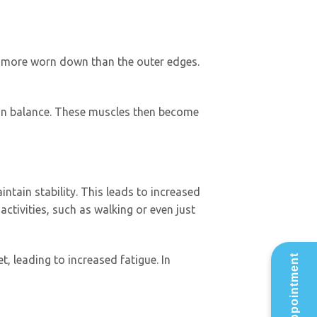
are more worn down than the outer edges.
ain balance. These muscles then become
tain stability. This leads to increased
activities, such as walking or even just
t, leading to increased fatigue. In