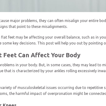
 cause major problems, they can often misalign your entire body
 signs that point to these misalignments.
lat feet may be affecting your overall balance, such as in you
 some key decisions. This post will help you out by pointing
t Feet Can Affect Your Body
 problems in your body. But, in some cases, they may lead to m
ue that is characterized by your ankles rolling excessively in
ariety of musculoskeletal issues occurring due to repetitive st
oms, the harmful impact of overpronation might be connected 
ur Knees