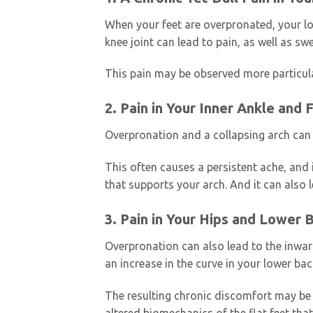
When your feet are overpronated, your lo
knee joint can lead to pain, as well as sw
This pain may be observed more particular
2. Pain in Your Inner Ankle and 
Overpronation and a collapsing arch can 
This often causes a persistent ache, and
that supports your arch. And it can also l
3. Pain in Your Hips and Lower 
Overpronation can also lead to the inward 
an increase in the curve in your lower ba
The resulting chronic discomfort may be 
altered biomechanics of the flat feet that