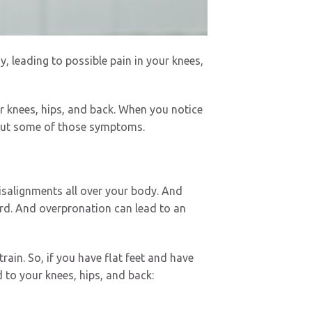
, leading to possible pain in your knees,
r knees, hips, and back. When you notice
 out some of those symptoms.
isalignments all over your body. And
ward. And overpronation can lead to an
rain. So, if you have flat feet and have
to your knees, hips, and back: