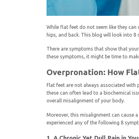
While flat feet do not seem like they can
hips, and back. This blog will look into 8
There are symptoms that show that your f
these symptoms, it might be time to make
Overpronation: How Fla
Flat feet are not always associated with
these can often lead to a biochemical iss
overall misalignment of your body.
Moreover, this misalignment can cause a v
experienced any of the following 8 sympt
1. A Chronic Yet Dull Pain in Yo