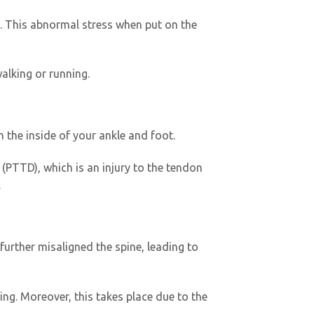
l. This abnormal stress when put on the
walking or running.
 the inside of your ankle and foot.
(PTTD), which is an injury to the tendon
.
further misaligned the spine, leading to
ng. Moreover, this takes place due to the