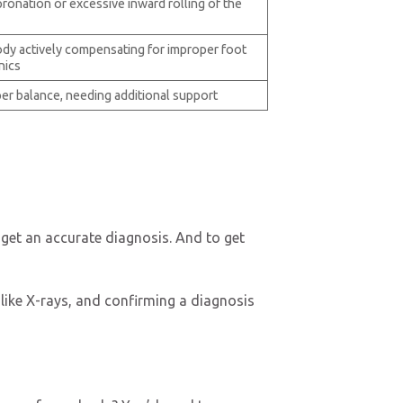
ronation or excessive inward rolling of the
dy actively compensating for improper foot
nics
er balance, needing additional support
o get an accurate diagnosis. And to get
 like X-rays, and confirming a diagnosis