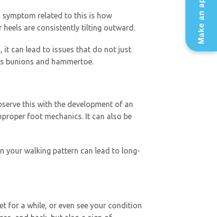
Make an appointment
d symptom related to this is how
 heels are consistently tilting outward.
 it can lead to issues that do not just
ch as bunions and hammertoe.
bserve this with the development of an
mproper foot mechanics. It can also be
n your walking pattern can lead to long-
t for a while, or even see your condition