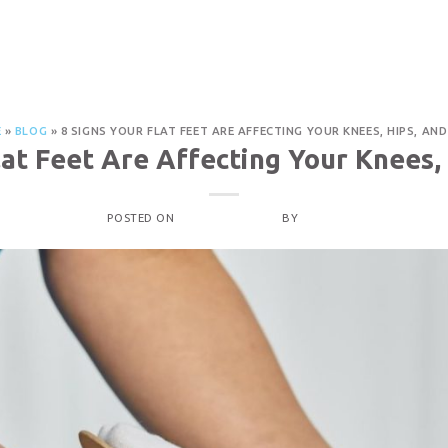
PROCEDURES
OUR LOCATIONS
ABOUT
CON
 Knees, Hips, and Back
E
»
BLOG
»
8 SIGNS YOUR FLAT FEET ARE AFFECTING YOUR KNEES, HIPS, AN
lat Feet Are Affecting Your Knees,
POSTED ON
OCTOBER 4, 2025
BY
ADMIN